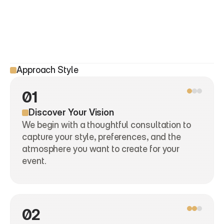
Approach Style
01
Discover Your Vision
We begin with a thoughtful consultation to 
capture your style, preferences, and the 
atmosphere you want to create for your 
event.
02