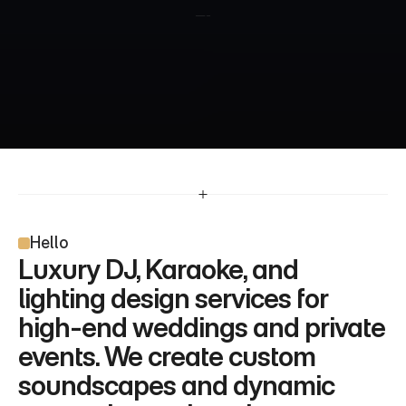
Hello
Luxury DJ, Karaoke, and 
lighting design services for 
high-end weddings and private 
events. We create custom 
soundscapes and dynamic 