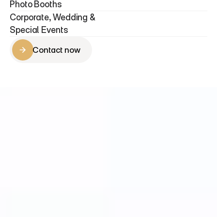
Photo Booths 
Corporate, Wedding & 
Special Events
Contact now
Contact now