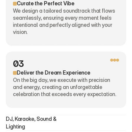
Curate the Perfect Vibe
We design a tailored soundtrack that flows 
seamlessly, ensuring every moment feels 
intentional and perfectly aligned with your 
vision.
03
Deliver the Dream Experience
On the big day, we execute with precision 
and energy, creating an unforgettable 
celebration that exceeds every expectation.
DJ, Karaoke, Sound & 
Lighting