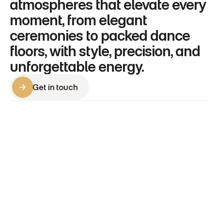
atmospheres that elevate every 
moment, from elegant 
ceremonies to packed dance 
floors, with style, precision, and 
unforgettable energy.
Get in touch
Get in touch